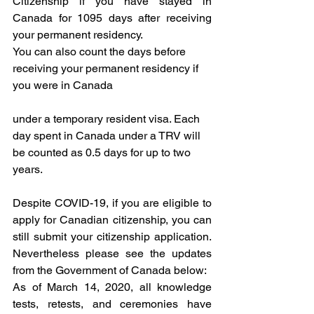
Citizenship if you have stayed in 
Canada for 1095 days after receiving 
your permanent residency. 
You can also count the days before 
receiving your permanent residency if 
you were in Canada 
under a temporary resident visa. Each 
day spent in Canada under a TRV will 
be counted as 0.5 days for up to two 
years. 
Despite COVID-19, if you are eligible to 
apply for Canadian citizenship, you can 
still submit your citizenship application. 
Nevertheless please see the updates 
from the Government of Canada below: 
As of March 14, 2020, all knowledge 
tests, retests, and ceremonies have 