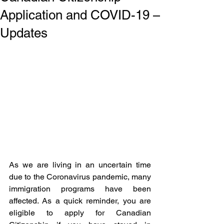
Application and COVID-19 –
Updates
As we are living in an uncertain time 
due to the Coronavirus pandemic, many 
immigration programs have been 
affected. As a quick reminder, you are 
eligible to apply for Canadian 