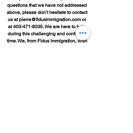
questions that we have not addressed 
above, please don’t hesitate to contact 
us at pierre@fidusimmigration.com or 
at 403-471-8035. We are here to help 
during this challenging and confusing 
time. We, from Fidus immigration, wish 
you and your family well.
See All
Recent Posts