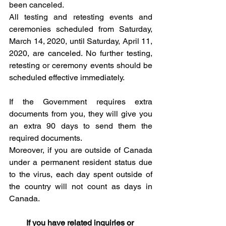
been canceled.
All testing and retesting events and 
ceremonies scheduled from Saturday, 
March 14, 2020, until Saturday, April 11, 
2020, are canceled. No further testing, 
retesting or ceremony events should be 
scheduled effective immediately. 
If the Government requires extra 
documents from you, they will give you 
an extra 90 days to send them the 
required documents. 
Moreover, if you are outside of Canada 
under a permanent resident status due 
to the virus, each day spent outside of 
the country will not count as days in 
Canada. 
If you have related inquiries or 