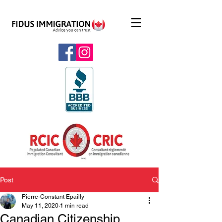
Post
Pierre-Constant Epailly
May 11, 2020
1 min read
Canadian Citizenship