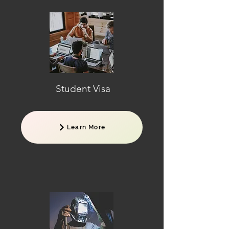
Student Visa
Learn More