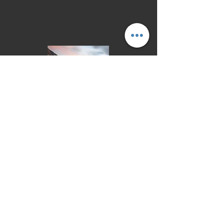
Learn More