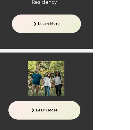
Residency
Learn More
Learn More