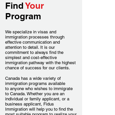
Find
Your
Program
We specialize in visas and
immigration processes through
effective communication and
attention to detail. It is our
commitment to always find the
simplest and cost-effective
immigration pathway with the highest
chance of success for our clients.
Canada has a wide variety of
immigration programs available
to anyone who wishes to immigrate
to Canada. Whether you are an
individual or family applicant, or a
business applicant, Fidus
Immigration will help you to find the
most suitable program to realize your