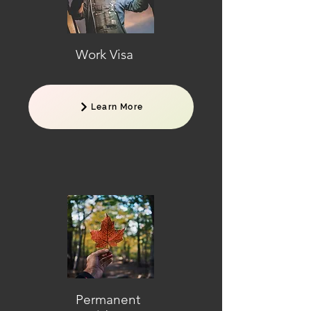
Work Visa
Learn More
Permanent