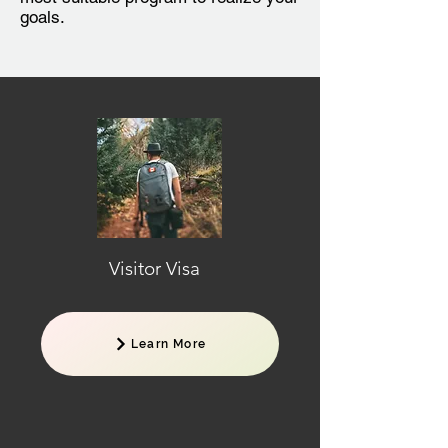
goals.
Visitor Visa
Learn More